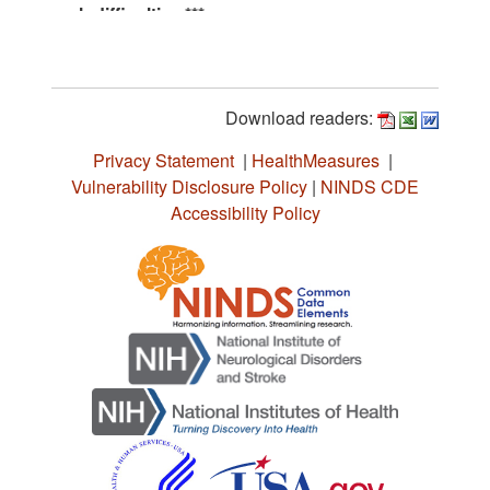
Download readers:
Privacy Statement
|
HealthMeasures
|
Vulnerability Disclosure Policy
|
NINDS CDE
Accessibility Policy