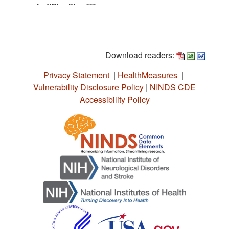
Download readers:
Privacy Statement
|
HealthMeasures
|
Vulnerability Disclosure Policy
|
NINDS CDE
Accessibility Policy