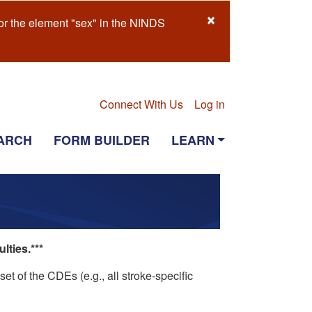
×
or the element "sex" in the NINDS
Connect With Us
Log in
ARCH
FORM BUILDER
LEARN