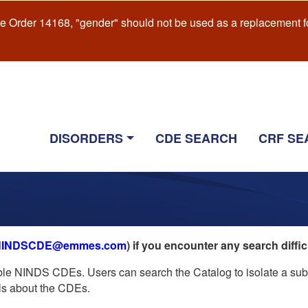
e Order 14168, "gender" should not be used as a replacement f
Main
DISORDERS
CDE SEARCH
CRF SE
navigation