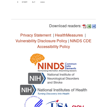
Download readers:
Privacy Statement
|
HealthMeasures
|
Vulnerability Disclosure Policy
|
NINDS CDE
Accessibility Policy