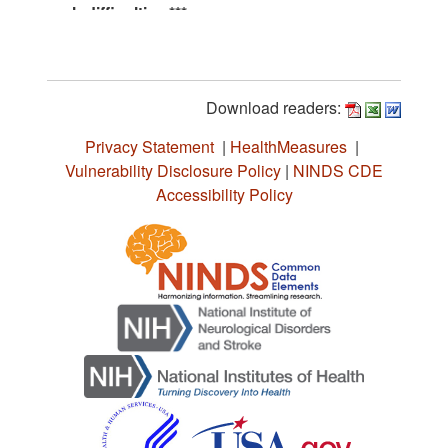
Download readers:
Privacy Statement
|
HealthMeasures
|
Vulnerability Disclosure Policy
|
NINDS CDE
Accessibility Policy