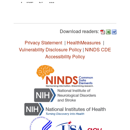
Download readers:
Privacy Statement
|
HealthMeasures
|
Vulnerability Disclosure Policy
|
NINDS CDE
Accessibility Policy